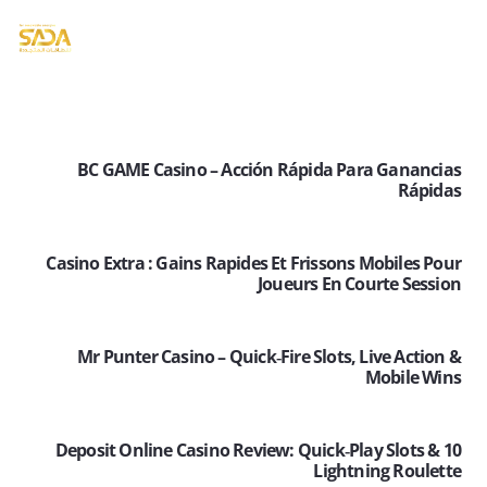
BC GAME Casino – Acción Rápida Para Ganancias
Rápidas
Casino Extra : Gains Rapides Et Frissons Mobiles Pour
Joueurs En Courte Session
Mr Punter Casino – Quick‑Fire Slots, Live Action &
Mobile Wins
10 Deposit Online Casino Review: Quick‑Play Slots &
Lightning Roulette