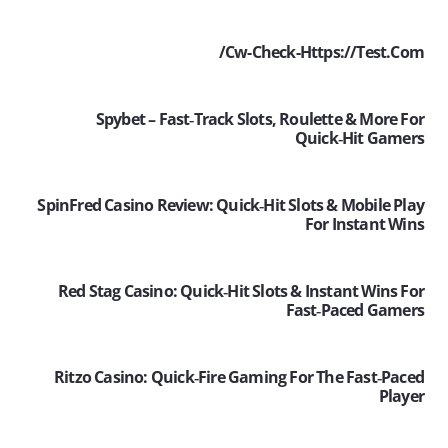
Cw-Check-Https://test.com/
Spybet – Fast‑Track Slots, Roulette & More For
Quick‑Hit Gamers
SpinFred Casino Review: Quick‑Hit Slots & Mobile Play
For Instant Wins
Red Stag Casino: Quick‑Hit Slots & Instant Wins For
Fast‑Paced Gamers
Ritzo Casino: Quick‑Fire Gaming For The Fast‑Paced
Player