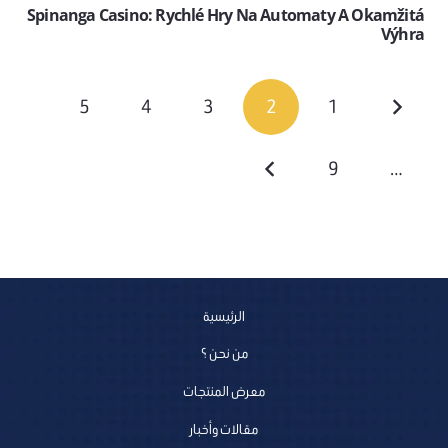
Spinanga Casino: Rychlé Hry Na Automaty A Okamžitá
Výhra
5
4
3
2
1
9
…
الرئيسية
من نحن ؟
معرض المنتجات
مقالات وأخبار